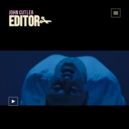
JOHN CUTLER
Editor✁