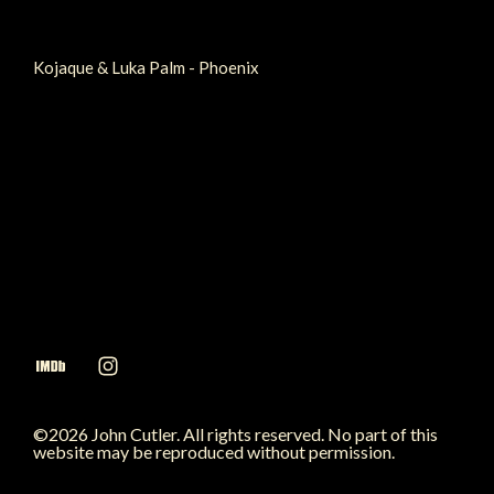
Kojaque & Luka Palm - Phoenix
©2026 John Cutler. All rights reserved. No part of this
website may be reproduced without permission.