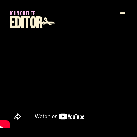
JOHN CUTLER
Editor✁