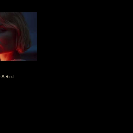
e A Bird