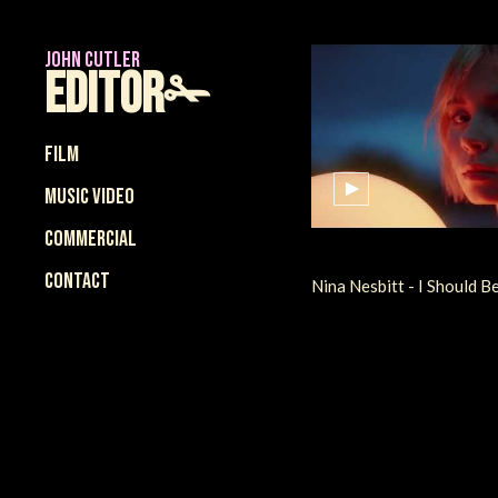
JOHN CUTLER
Editor✁
Film
Music Video
Commercial
Contact
Nina Nesbitt - I Should B