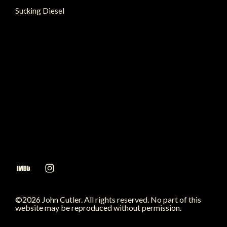
Sucking Diesel
©2026 John Cutler. All rights reserved. No part of this
website may be reproduced without permission.