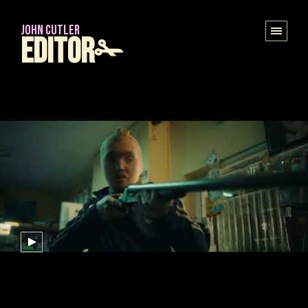
JOHN CUTLER
Editor✁